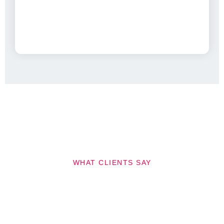
WHAT CLIENTS SAY