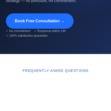
strategy — no pressure, no commitment.
Book Free Consultation →
✓ No commitment · ✓ Response within 24h
✓ 100% satisfaction guarantee
FREQUENTLY ASKED QUESTIONS