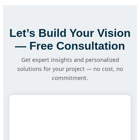
Let’s Build Your Vision
— Free Consultation
Get expert insights and personalized
solutions for your project — no cost, no
commitment.