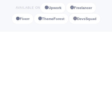
🟢
🔵
Upwork
Freelancer
AVAILABLE ON
🟠
🟣
🔴
Fiverr
ThemeForest
DevsSquad