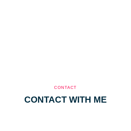
CONTACT
CONTACT WITH ME