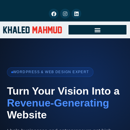
BOOK FREE CONSULTATION
WORDPRESS & WEB DESIGN EXPERT
Turn Your Vision Into a
Revenue-Generating
Website