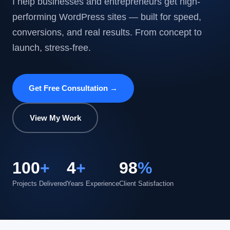
I help businesses and entrepreneurs get high-
performing WordPress sites — built for speed,
conversions, and real results. From concept to
launch, stress-free.
Get Free Consultation →
View My Work
100
+
4
+
98
%
Projects Delivered
Years Experience
Client Satisfaction