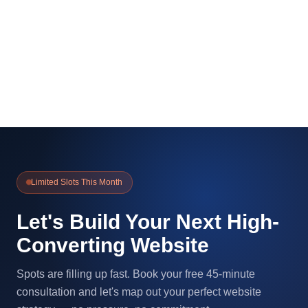
Limited Slots This Month
Let's Build Your Next High-
Converting Website
Spots are filling up fast. Book your free 45-minute
consultation and let's map out your perfect website