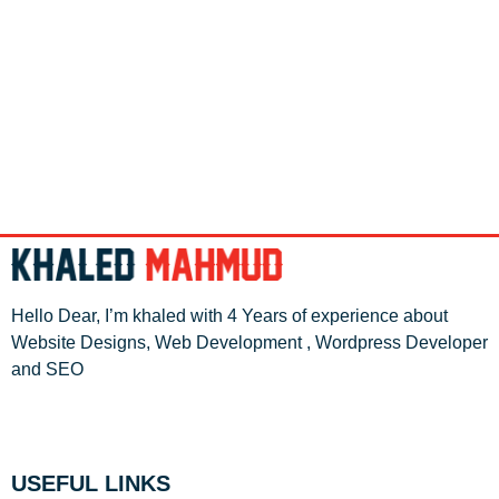
Hello Dear, I’m khaled with 4 Years of experience about
Website Designs, Web Development , Wordpress Developer
and SEO
USEFUL LINKS