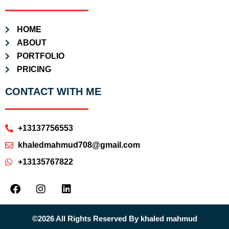
HOME
ABOUT
PORTFOLIO
PRICING
CONTACT WITH ME
+13137756553
khaledmahmud708@gmail.com
+13135767822
©2026 All Rights Reserved By khaled mahmud