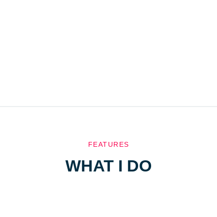
FEATURES
WHAT I DO