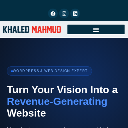
BOOK FREE CONSULTATION
WORDPRESS & WEB DESIGN EXPERT
Turn Your Vision Into a
Revenue-Generating
Website