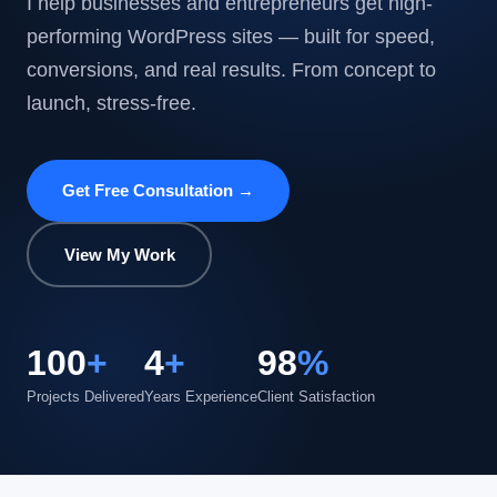
I help businesses and entrepreneurs get high-
performing WordPress sites — built for speed,
conversions, and real results. From concept to
launch, stress-free.
Get Free Consultation →
View My Work
100
+
4
+
98
%
Projects Delivered
Years Experience
Client Satisfaction