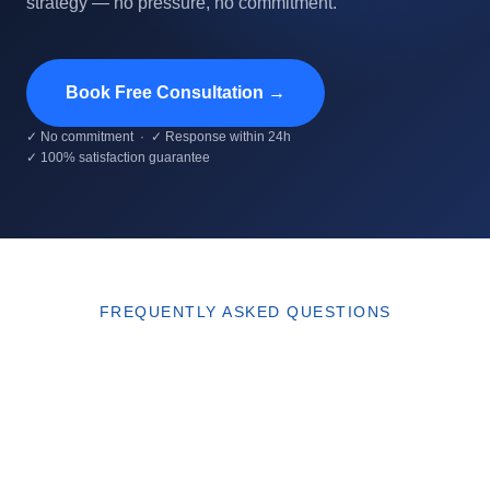
strategy — no pressure, no commitment.
Book Free Consultation →
✓ No commitment · ✓ Response within 24h
✓ 100% satisfaction guarantee
FREQUENTLY ASKED QUESTIONS