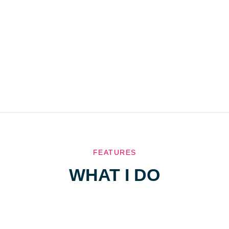
FEATURES
WHAT I DO