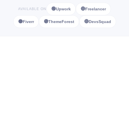
🟢
🔵
Upwork
Freelancer
AVAILABLE ON
🟠
🟣
🔴
Fiverr
ThemeForest
DevsSquad