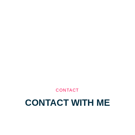
CONTACT
CONTACT WITH ME