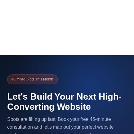
Limited Slots This Month
Let's Build Your Next High-
Converting Website
Spots are filling up fast. Book your free 45-minute
consultation and let's map out your perfect website