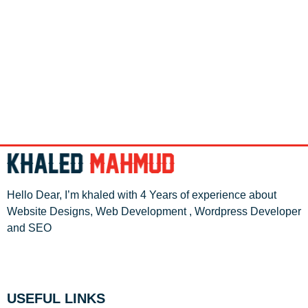
Hello Dear, I’m khaled with 4 Years of experience about
Website Designs, Web Development , Wordpress Developer
and SEO
USEFUL LINKS