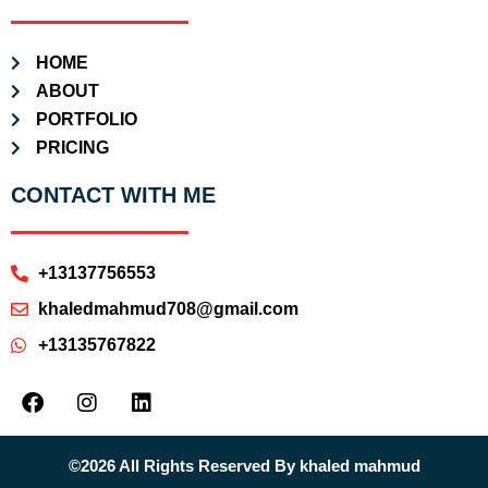
HOME
ABOUT
PORTFOLIO
PRICING
CONTACT WITH ME
+13137756553
khaledmahmud708@gmail.com
+13135767822
©2026 All Rights Reserved By khaled mahmud