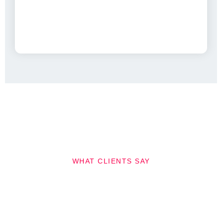
WHAT CLIENTS SAY