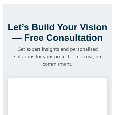
Let’s Build Your Vision
— Free Consultation
Get expert insights and personalized
solutions for your project — no cost, no
commitment.