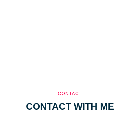
CONTACT
CONTACT WITH ME