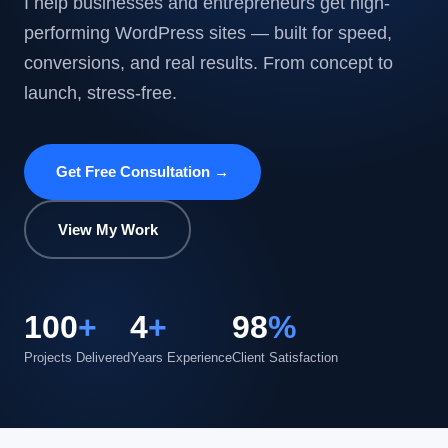
I help businesses and entrepreneurs get high-
performing WordPress sites — built for speed,
conversions, and real results. From concept to
launch, stress-free.
Get Free Consultation →
View My Work
100
+
4
+
98
%
Projects Delivered
Years Experience
Client Satisfaction