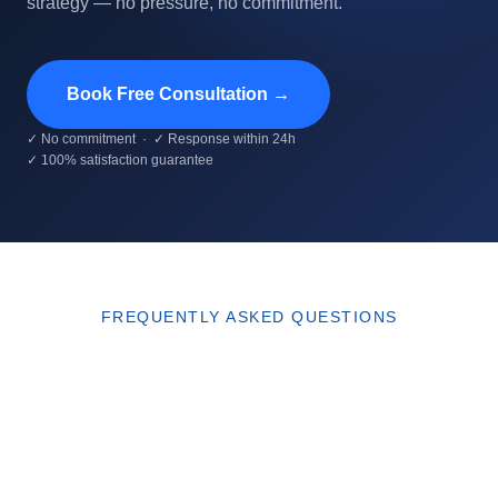
strategy — no pressure, no commitment.
Book Free Consultation →
✓ No commitment · ✓ Response within 24h
✓ 100% satisfaction guarantee
FREQUENTLY ASKED QUESTIONS