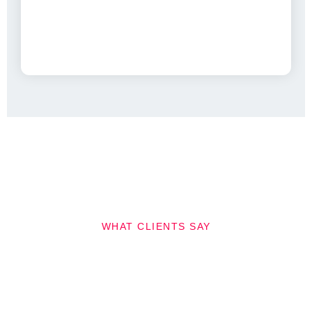
WHAT CLIENTS SAY