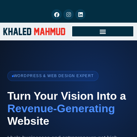
BOOK FREE CONSULTATION
WORDPRESS & WEB DESIGN EXPERT
Turn Your Vision Into a
Revenue-Generating
Website