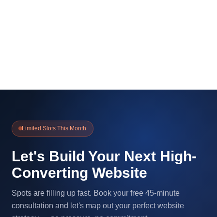
Limited Slots This Month
Let's Build Your Next High-
Converting Website
Spots are filling up fast. Book your free 45-minute
consultation and let's map out your perfect website