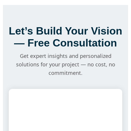
Let’s Build Your Vision
— Free Consultation
Get expert insights and personalized
solutions for your project — no cost, no
commitment.