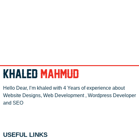
Hello Dear, I’m khaled with 4 Years of experience about
Website Designs, Web Development , Wordpress Developer
and SEO
USEFUL LINKS