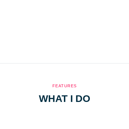
FEATURES
WHAT I DO