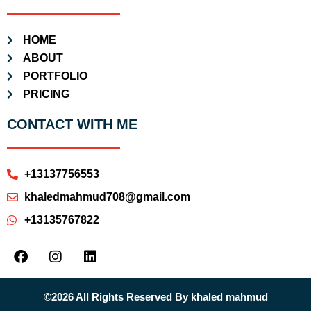
HOME
ABOUT
PORTFOLIO
PRICING
CONTACT WITH ME
+13137756553
khaledmahmud708@gmail.com
+13135767822
©2026 All Rights Reserved By khaled mahmud