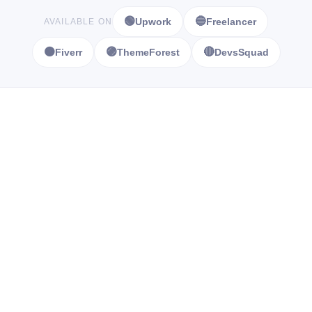
🟢
🔵
Upwork
Freelancer
AVAILABLE ON
🟠
🟣
🔴
Fiverr
ThemeForest
DevsSquad